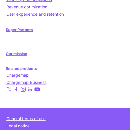
Revenue optimization
User experience and retention
Super Partners
Our mission
Related products
Chargemap
Chargemap Business
General terms of use
Legal notice