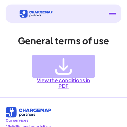
General terms of use
View the conditions in
PDF
Our services
Visibility and acquisition